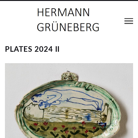
PLATES 2024 II