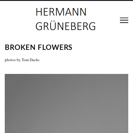
BROKEN FLOWERS
photos by Tom Dachs